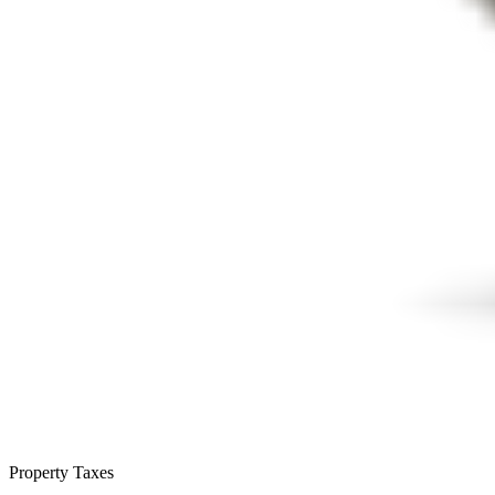
Property Taxes