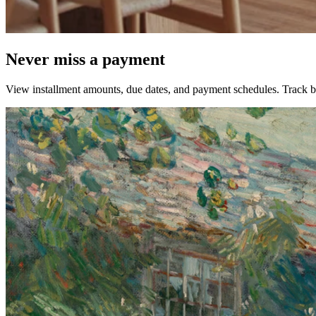
Never miss a payment
View installment amounts, due dates, and payment schedules. Track bil