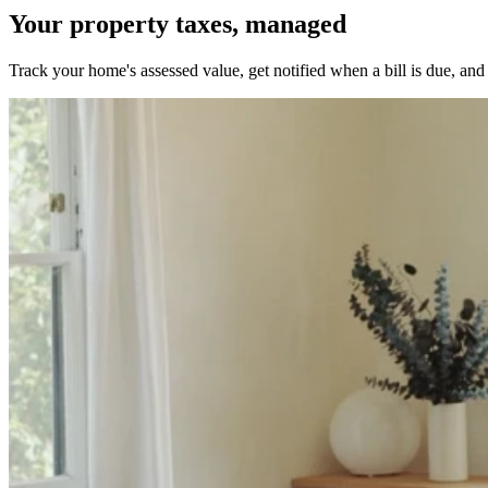
Your property taxes, managed
Track your home's assessed value, get notified when a bill is due, and