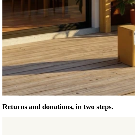
Returns and donations, in two steps.