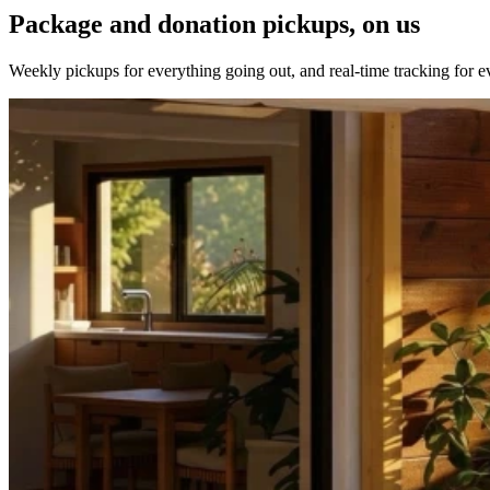
Package and donation pickups, on us
Weekly pickups for everything going out, and real-time tracking for 