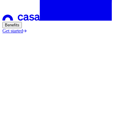
Benefits
Get started