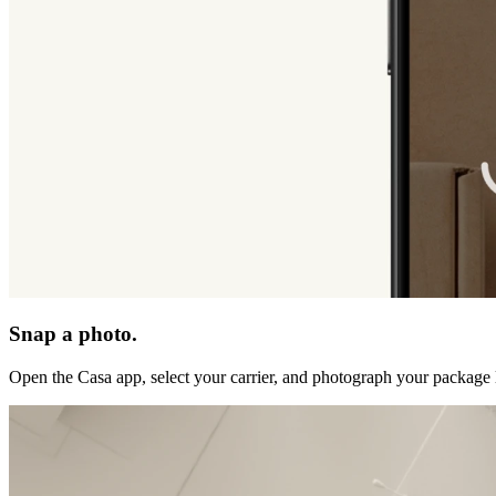
Snap a photo.
Open the Casa app, select your carrier, and photograph your package 