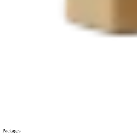
Packages