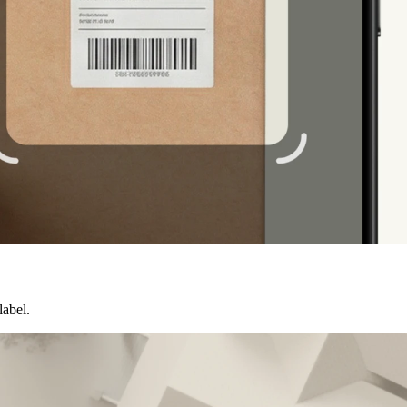
label.