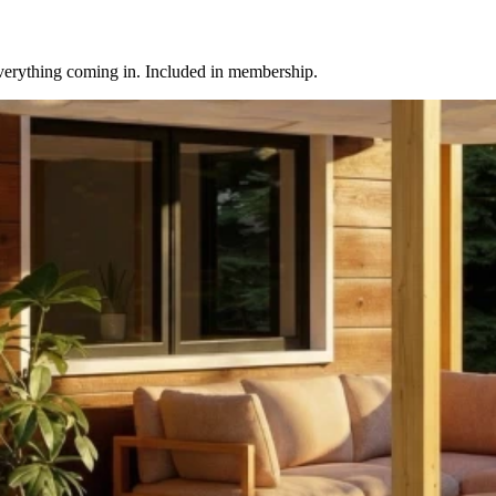
everything coming in. Included in membership.